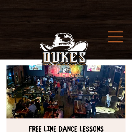
Free Line Dance Lessons