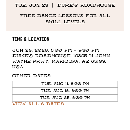
Tue, Jun 23
  |  
DUKE'S ROADHOUSE
Free Dance Lessons for all
skill levels
Time & Location
Jun 23, 2026, 8:00 PM – 9:30 PM
DUKE'S ROADHOUSE, 19395 N John
Wayne Pkwy, Maricopa, AZ 85139,
USA
Other dates
Tue, Aug 11, 8:00 PM
Tue, Aug 18, 8:00 PM
Tue, Aug 25, 8:00 PM
View all 6 dates