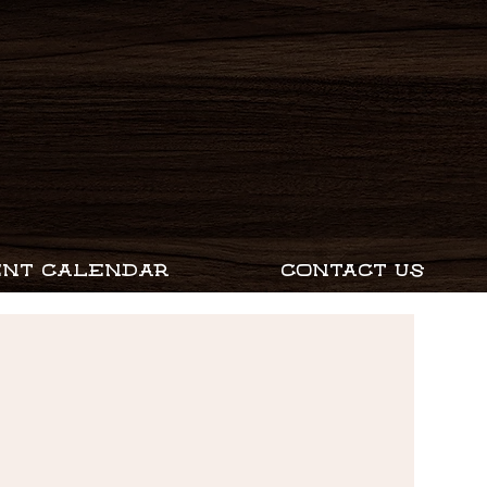
ENT CALENDAR
CONTACT US