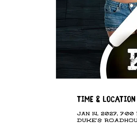
Time & Location
Jan 14, 2027, 7:00 
DUKE'S ROADHOUS