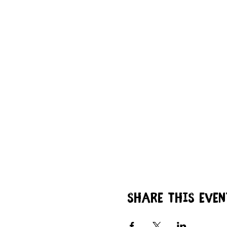
Share this even