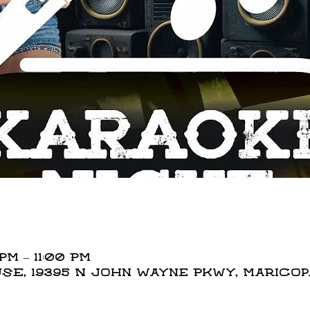
PM – 11:00 PM
E, 19395 N John Wayne Pkwy, Maricopa,