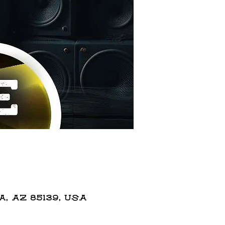
 AZ 85139, USA