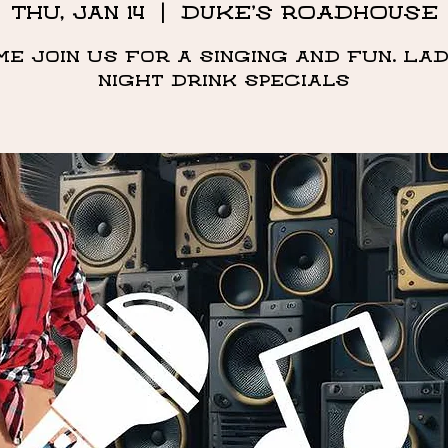
Thu, Jan 14
  |  
DUKE'S ROADHOUSE
me Join us for a singing and fun. Lad
night drink specials