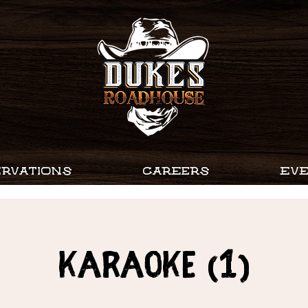
RVATIONS
CAREERS
EV
Karaoke (1)