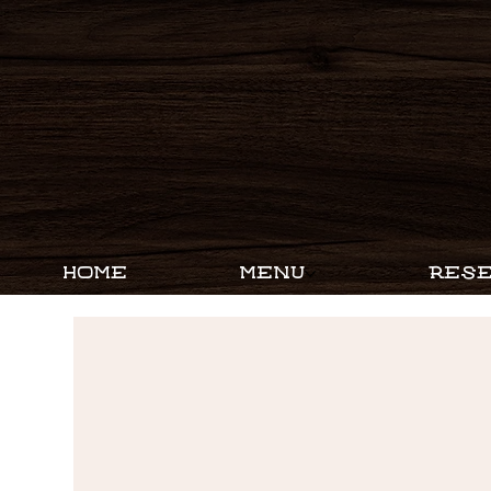
HOME
MENU
RESE