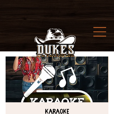
Karaoke