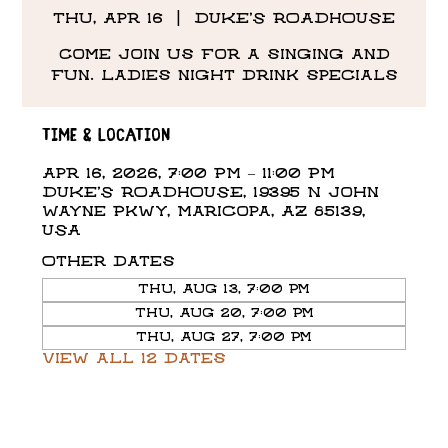
Thu, Apr 16
  |  
DUKE'S ROADHOUSE
Come Join us for a singing and
fun. Ladies night drink specials
Time & Location
Apr 16, 2026, 7:00 PM – 11:00 PM
DUKE'S ROADHOUSE, 19395 N John
Wayne Pkwy, Maricopa, AZ 85139,
USA
Other dates
Thu, Aug 13, 7:00 PM
Thu, Aug 20, 7:00 PM
Thu, Aug 27, 7:00 PM
View all 12 dates