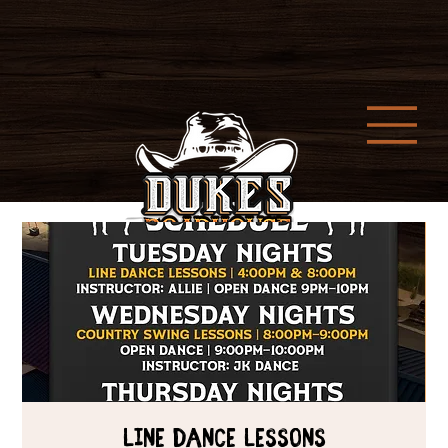
Line Dance Lessons