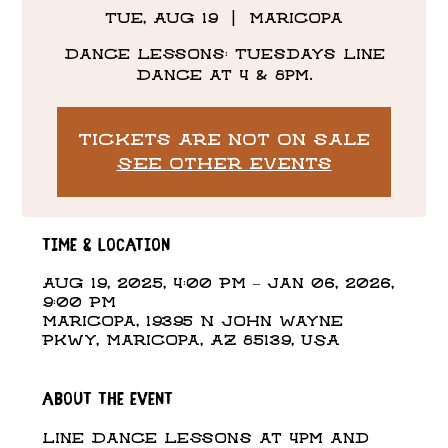
Tue, Aug 19
  |  
Maricopa
Dance Lessons: Tuesdays Line
Dance at 4 & 8pm.
Tickets are not on sale
See other events
Time & Location
Aug 19, 2025, 4:00 PM – Jan 06, 2026,
9:00 PM
Maricopa, 19395 N John Wayne
Pkwy, Maricopa, AZ 85139, USA
About the event
Line Dance Lessons at 4pm and 