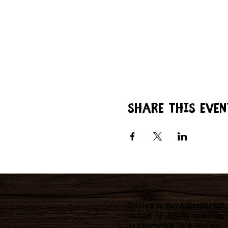
Share this even
Duke's Roadhouse
19395 N John Wayne
Maricopa, AZ 85139