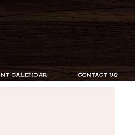
ENT CALENDAR
CONTACT US