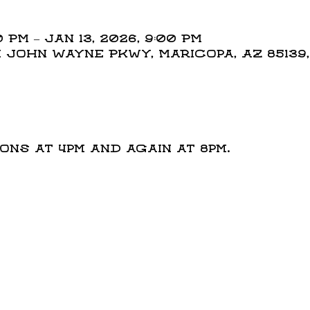
 PM – Jan 13, 2026, 9:00 PM
N John Wayne Pkwy, Maricopa, AZ 85139
t
ns at 4pm and again at 8pm.