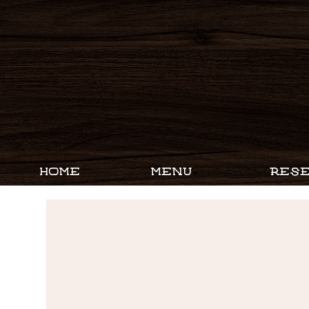
HOME
MENU
RESE