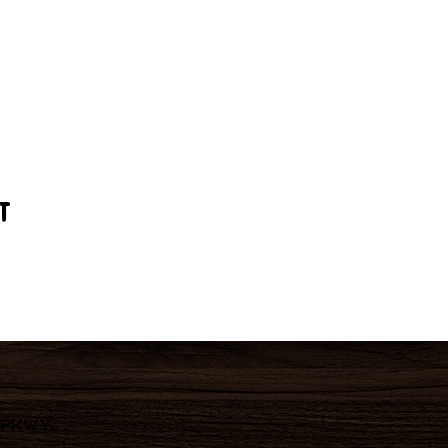
t
 Pkwy,