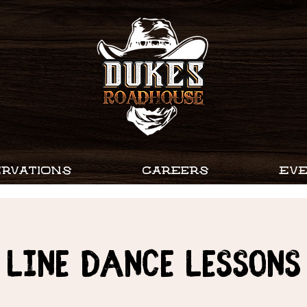
RVATIONS
CAREERS
EV
Line Dance Lessons