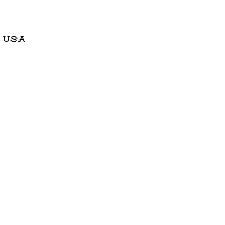
, USA