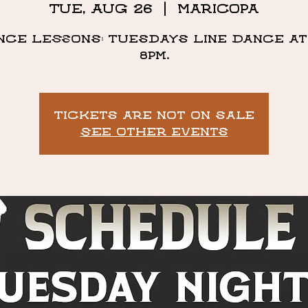
Tue, Aug 26
  |  
Maricopa
nce Lessons: Tuesdays Line Dance at 
8pm.
Tickets are not on sale
See other events