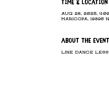
Time & Location
Aug 26, 2025, 4:00
Maricopa, 19395 
About the even
Line Dance Lesso