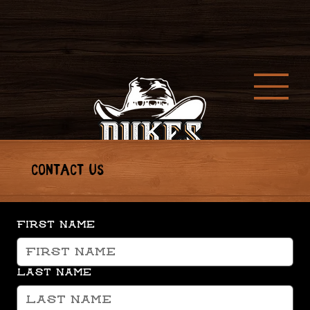
CONTACT US
First name
Last name