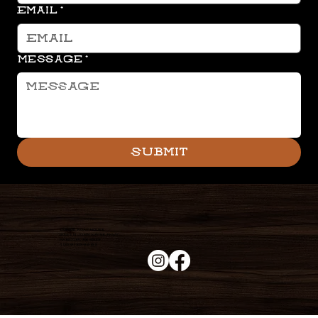
Email
*
Message
*
Submit
Duke's Roadhouse
19395 N John Wayne Pkwy,
Maricopa, AZ 85139
+1 (520) 213-8005