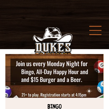
Bingo