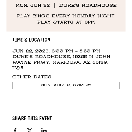
Mon, Jun 22
  |  
Duke's Roadhouse
Play Bingo Every Monday Night.
Play starts at 6pm
Time & Location
Jun 22, 2026, 6:00 PM – 8:30 PM
Duke's Roadhouse, 19395 N John
Wayne Pkwy, Maricopa, AZ 85139,
USA
Other dates
Mon, Aug 10, 6:00 PM
Share this event