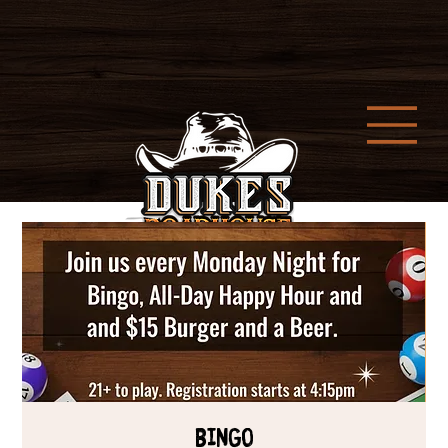
Bingo