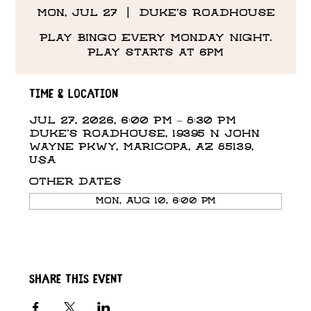
Mon, Jul 27
  |  
Duke's Roadhouse
Play Bingo Every Monday Night.
Play starts at 6pm
Time & Location
Jul 27, 2026, 6:00 PM – 8:30 PM
Duke's Roadhouse, 19395 N John
Wayne Pkwy, Maricopa, AZ 85139,
USA
Other dates
Mon, Aug 10, 6:00 PM
Share this event