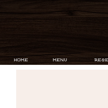
HOME
MENU
RESE