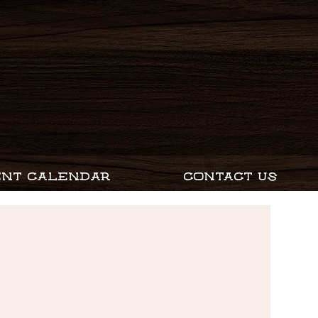
ENT CALENDAR
CONTACT US