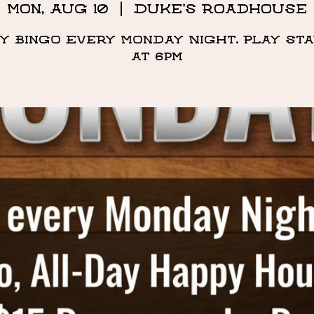
Mon, Aug 10
  |  
Duke's Roadhouse
y Bingo Every Monday Night. Play st
at 6pm