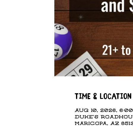
Time & Location
Aug 10, 2026, 6:00
Duke's Roadhous
Maricopa, AZ 851