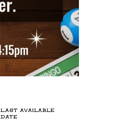
Last available
date