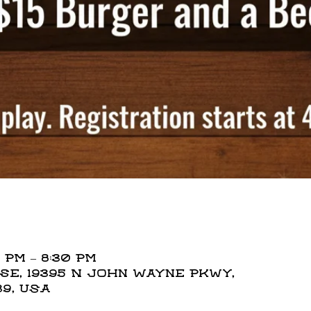
 PM – 8:30 PM
e, 19395 N John Wayne Pkwy,
39, USA