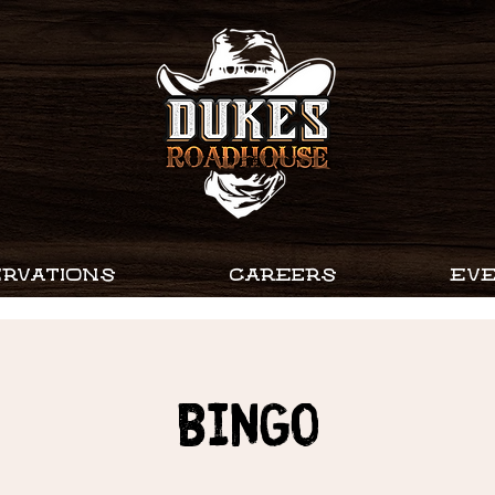
RVATIONS
CAREERS
EV
Bingo