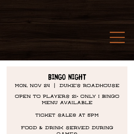
Bingo Night
Mon, Nov 24
  |  
DUKE'S ROADHOUSE
OPEN TO PLAYERS 21+ ONLY I BINGO
MENU AVAILABLE
Ticket Sales at 5PM
FOOD & DRINK SERVED DURING