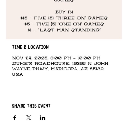
GAMES
BUY-IN
$15 - FIVE (5) 'THREE-ON' GAMES
$5 - FIVE (5] 'ONE-ON' GAMES
$1 - "LAST MAN STANDING’
Time & Location
Nov 24, 2025, 6:00 PM – 10:00 PM
DUKE'S ROADHOUSE, 19395 N John
Wayne Pkwy, Maricopa, AZ 85139,
USA
Share this event