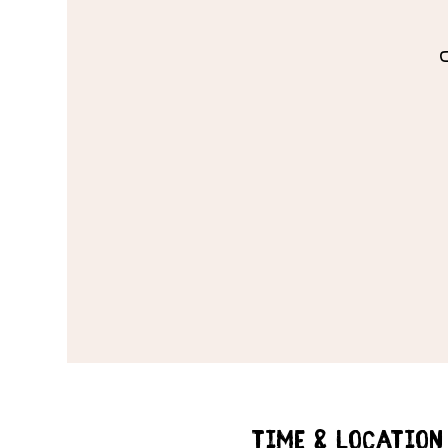
Time & Location