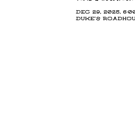
Dec 29, 2025, 6:0
DUKE'S ROADHOUS