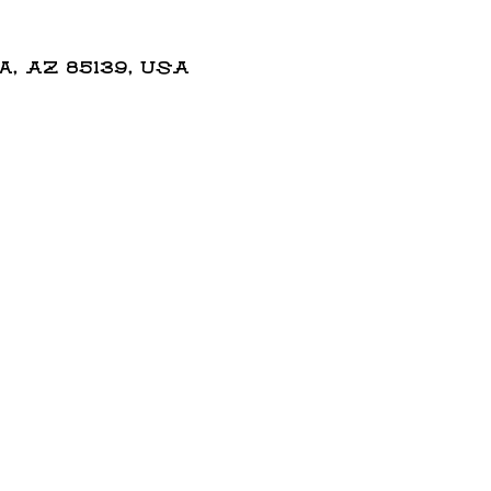
 AZ 85139, USA