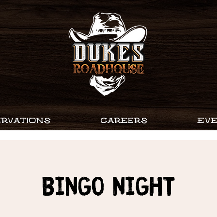
RVATIONS
CAREERS
EV
Bingo Night