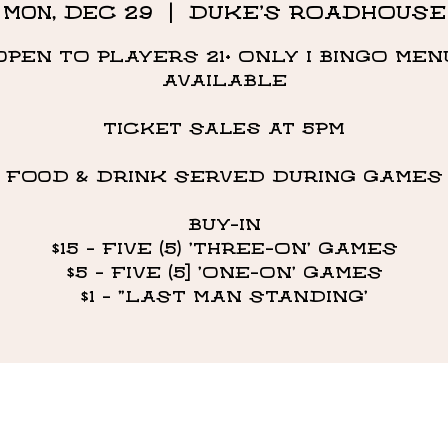
Mon, Dec 29
  |  
DUKE'S ROADHOUSE
OPEN TO PLAYERS 21+ ONLY I BINGO MEN
AVAILABLE
Ticket Sales at 5PM
FOOD & DRINK SERVED DURING GAMES
BUY-IN
$15 - FIVE (5) 'THREE-ON' GAMES
$5 - FIVE (5] 'ONE-ON' GAMES
$1 - "LAST MAN STANDING’