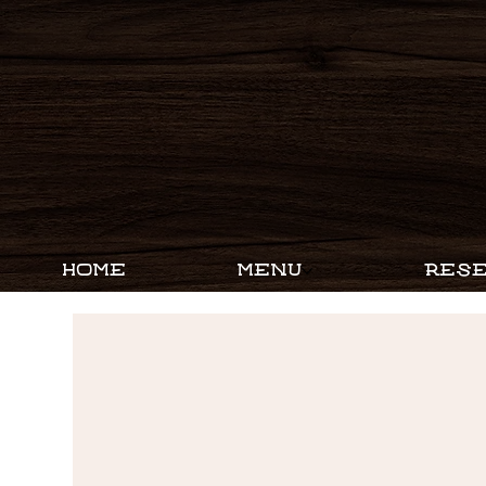
HOME
MENU
RESE