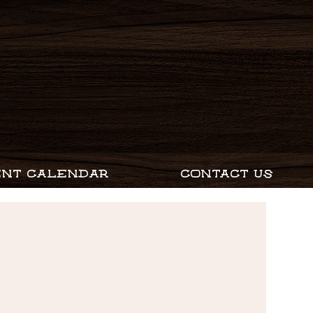
ENT CALENDAR
CONTACT US