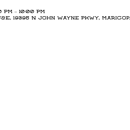
0 PM – 10:00 PM
E, 19395 N John Wayne Pkwy, Maricopa,