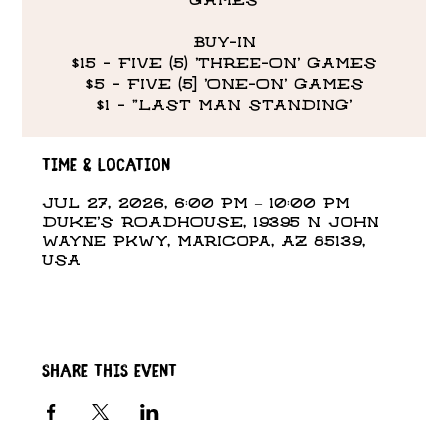
GAMES
BUY-IN
$15 - FIVE (5) 'THREE-ON' GAMES
$5 - FIVE (5] 'ONE-ON' GAMES
$1 - "LAST MAN STANDING’
Time & Location
Jul 27, 2026, 6:00 PM – 10:00 PM
DUKE'S ROADHOUSE, 19395 N John
Wayne Pkwy, Maricopa, AZ 85139,
USA
Share this event