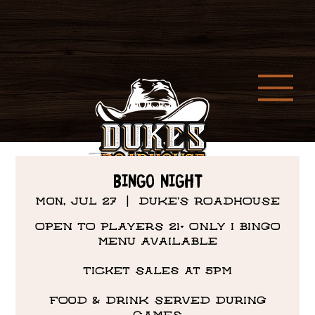
Bingo Night
Mon, Jul 27
  |  
DUKE'S ROADHOUSE
OPEN TO PLAYERS 21+ ONLY I BINGO
MENU AVAILABLE
Ticket Sales at 5PM
FOOD & DRINK SERVED DURING