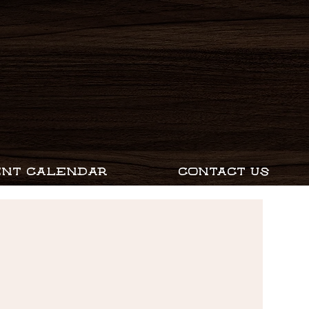
ENT CALENDAR
CONTACT US