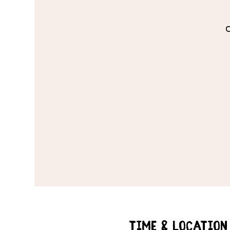
Time & Location