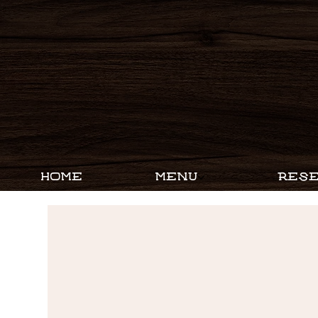
HOME
MENU
RESE