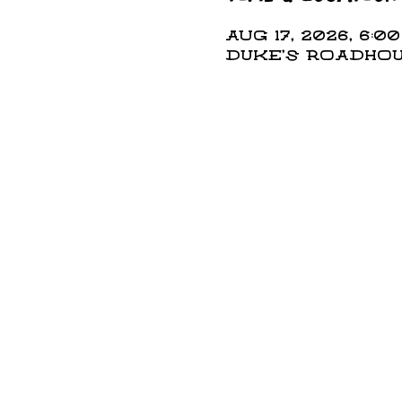
Aug 17, 2026, 6:00
DUKE'S ROADHOUS