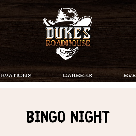
RVATIONS
CAREERS
EV
Bingo Night