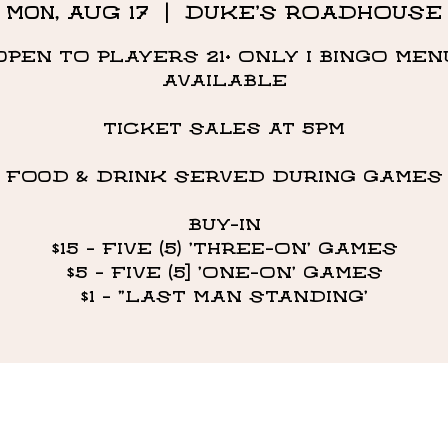
Mon, Aug 17
  |  
DUKE'S ROADHOUSE
OPEN TO PLAYERS 21+ ONLY I BINGO MEN
AVAILABLE
Ticket Sales at 5PM
FOOD & DRINK SERVED DURING GAMES
BUY-IN
$15 - FIVE (5) 'THREE-ON' GAMES
$5 - FIVE (5] 'ONE-ON' GAMES
$1 - "LAST MAN STANDING’