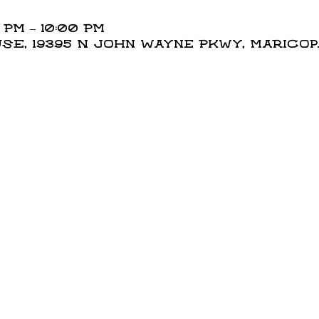
 PM – 10:00 PM
E, 19395 N John Wayne Pkwy, Maricopa,