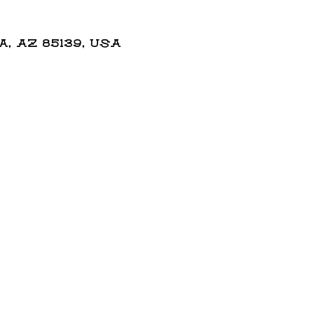
 AZ 85139, USA