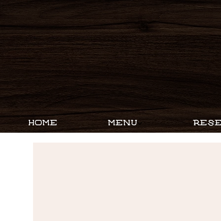
HOME
MENU
RESE