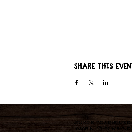
Share this even
Duke's Roadhouse
19395 N John Wayne