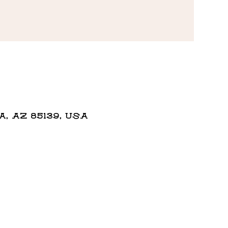
 AZ 85139, USA