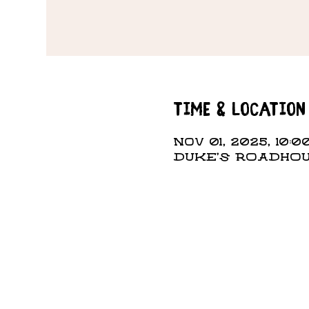
Time & Location
Nov 01, 2025, 10:0
DUKE'S ROADHOUS