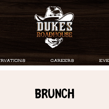
RVATIONS
CAREERS
EV
Brunch