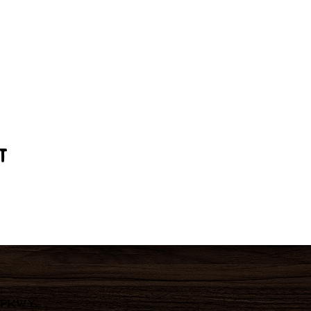
t
 Pkwy,