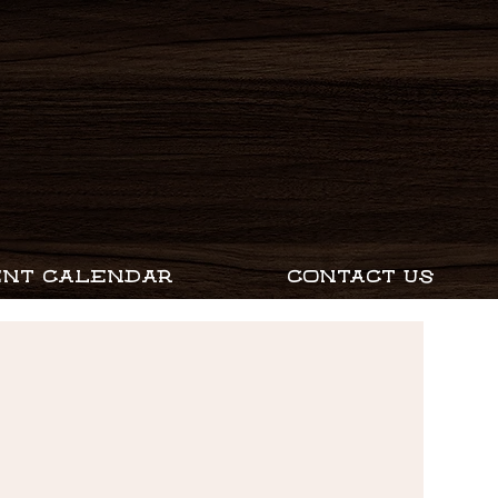
ENT CALENDAR
CONTACT US