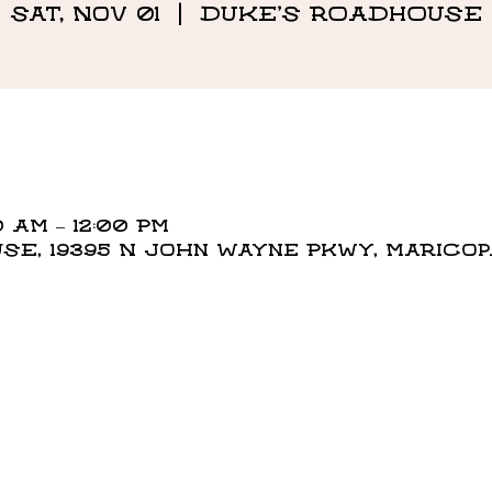
Sat, Nov 01
  |  
DUKE'S ROADHOUSE
0 AM – 12:00 PM
E, 19395 N John Wayne Pkwy, Maricopa,