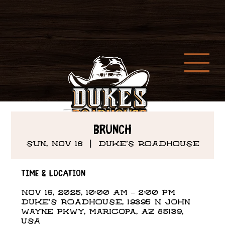
Brunch
Sun, Nov 16
  |  
DUKE'S ROADHOUSE
Time & Location
Nov 16, 2025, 10:00 AM – 2:00 PM
DUKE'S ROADHOUSE, 19395 N John
Wayne Pkwy, Maricopa, AZ 85139,
USA