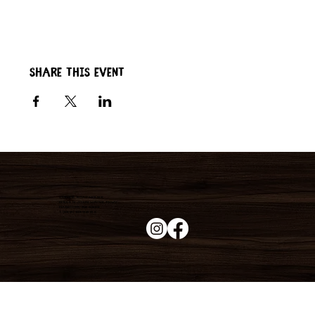
Share this event
Duke's Roadhouse
19395 N John Wayne Pkwy,
Maricopa, AZ 85139
+1 (520) 213-8005