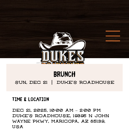
Brunch
Sun, Dec 21
  |  
DUKE'S ROADHOUSE
Time & Location
Dec 21, 2025, 10:00 AM – 2:00 PM
DUKE'S ROADHOUSE, 19395 N John
Wayne Pkwy, Maricopa, AZ 85139,
USA