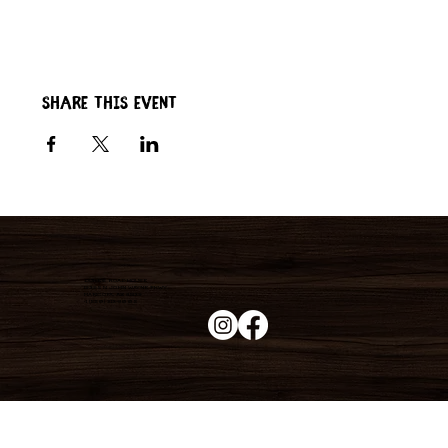
Share this event
Duke's Roadhouse
19395 N John Wayne Pkwy,
Maricopa, AZ 85139
+1 (520) 213-8005