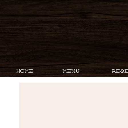
HOME
MENU
RESE