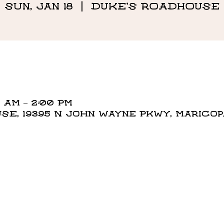
Sun, Jan 18
  |  
DUKE'S ROADHOUSE
0 AM – 2:00 PM
E, 19395 N John Wayne Pkwy, Maricopa,