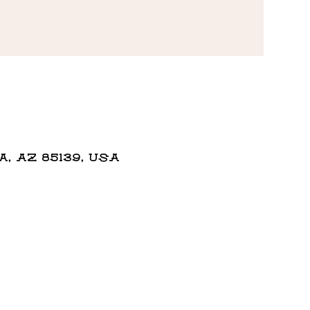
 AZ 85139, USA