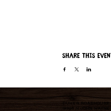
Share this even
Duke's Roadhouse
19395 N John Wayne