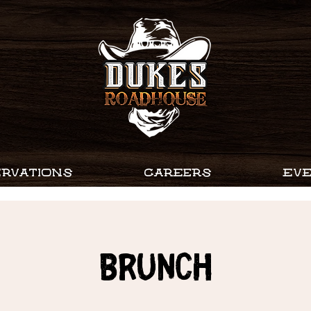
RVATIONS
CAREERS
EV
Brunch