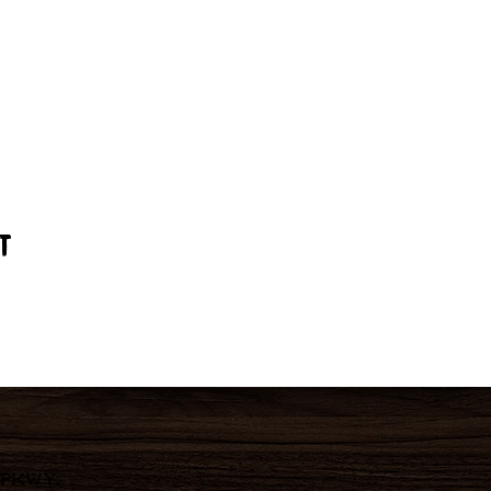
t
 Pkwy,