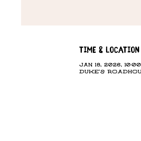
Time & Location
Jan 18, 2026, 10:0
DUKE'S ROADHOUS