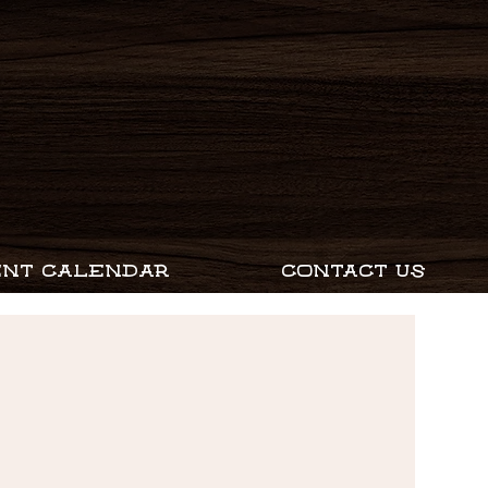
ENT CALENDAR
CONTACT US