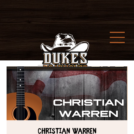
CHRISTIAN WARREN