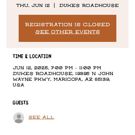
Thu, Jun 12
  |  
DUKES ROADHOUSE
Registration is closed
See other events
Time & Location
Jun 12, 2025, 7:00 PM – 11:00 PM
DUKES ROADHOUSE, 19395 N John
Wayne Pkwy, Maricopa, AZ 85139,
USA
Guests
See All