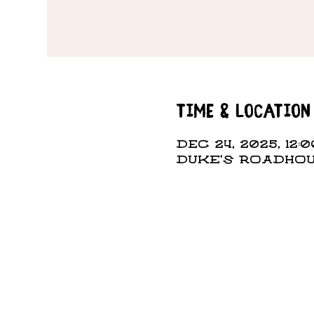
Time & Location
Dec 24, 2025, 12:0
DUKE'S ROADHOUS