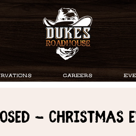
RVATIONS
CAREERS
EV
OSED - CHRISTMAS 