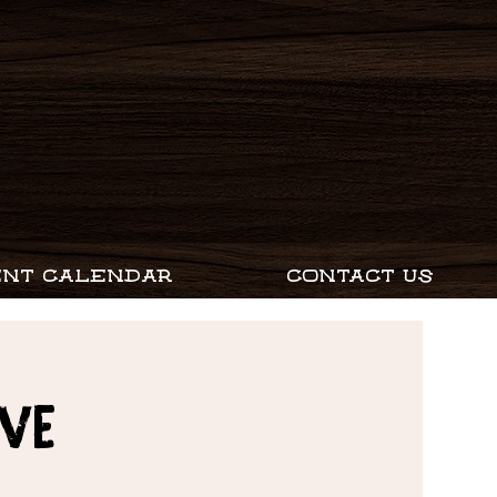
ENT CALENDAR
CONTACT US
EVE