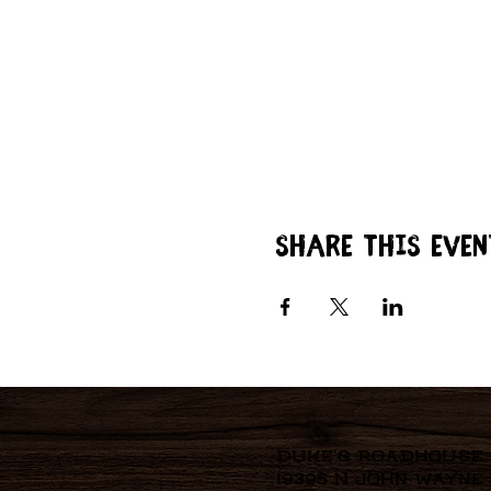
Share this even
Duke's Roadhouse
19395 N John Wayne