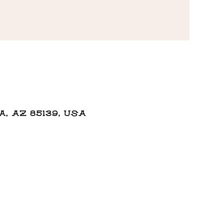
 AZ 85139, USA