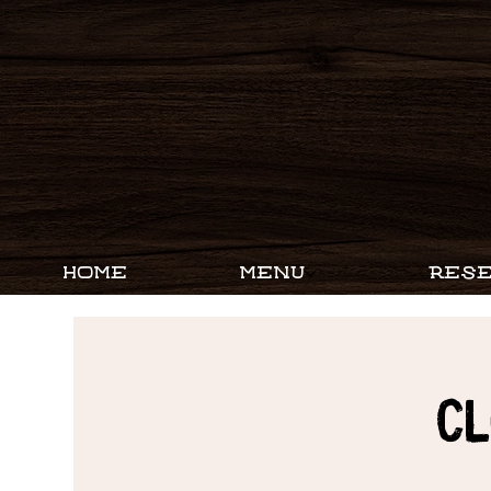
HOME
MENU
RESE
CL