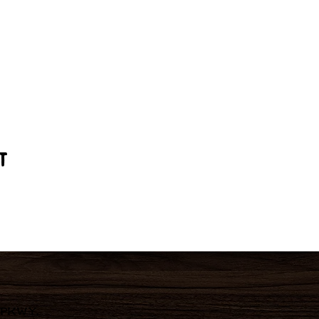
t
 Pkwy,