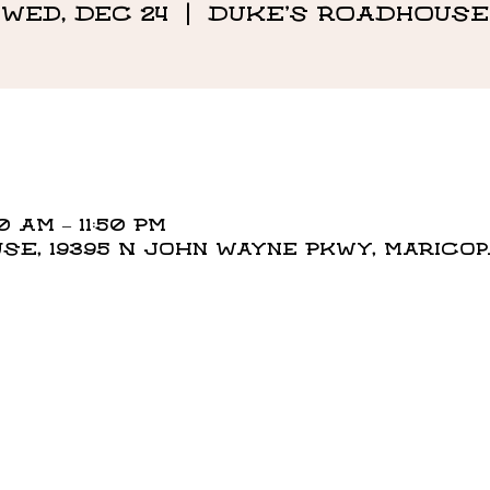
Wed, Dec 24
  |  
DUKE'S ROADHOUSE
0 AM – 11:50 PM
E, 19395 N John Wayne Pkwy, Maricopa,