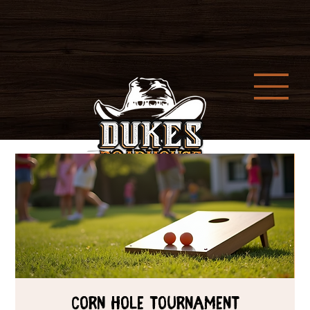
Corn Hole Tournament