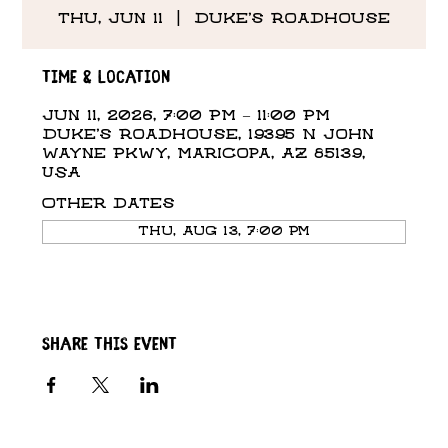
Thu, Jun 11
  |  
Duke's Roadhouse
Time & Location
Jun 11, 2026, 7:00 PM – 11:00 PM
Duke's Roadhouse, 19395 N John
Wayne Pkwy, Maricopa, AZ 85139,
USA
Other dates
Thu, Aug 13, 7:00 PM
Share this event