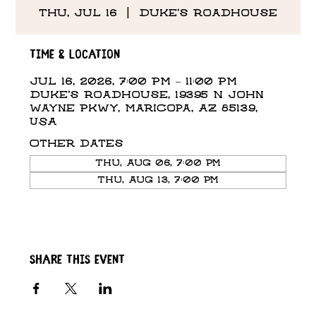
Thu, Jul 16
  |  
Duke's Roadhouse
Time & Location
Jul 16, 2026, 7:00 PM – 11:00 PM
Duke's Roadhouse, 19395 N John
Wayne Pkwy, Maricopa, AZ 85139,
USA
Other dates
Thu, Aug 06, 7:00 PM
Thu, Aug 13, 7:00 PM
Share this event