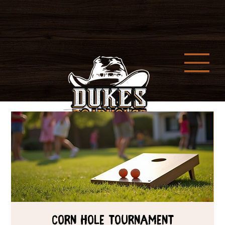
Corn Hole Tournament