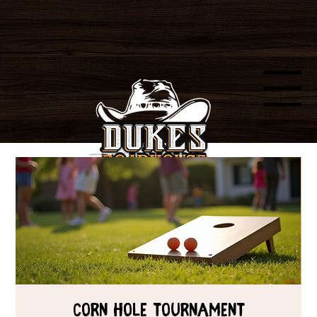
Menu
Corn Hole Tournament