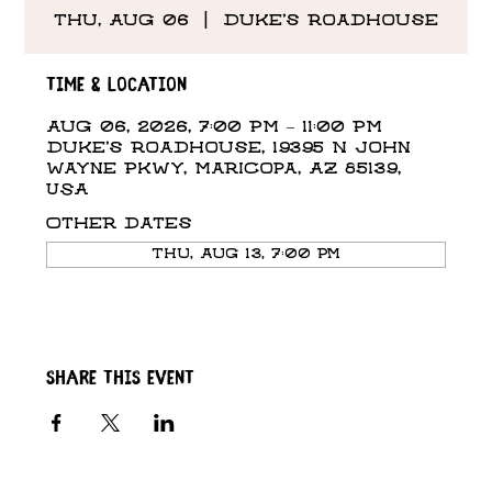
Thu, Aug 06
  |  
Duke's Roadhouse
Time & Location
Aug 06, 2026, 7:00 PM – 11:00 PM
Duke's Roadhouse, 19395 N John
Wayne Pkwy, Maricopa, AZ 85139,
USA
Other dates
Thu, Aug 13, 7:00 PM
Share this event