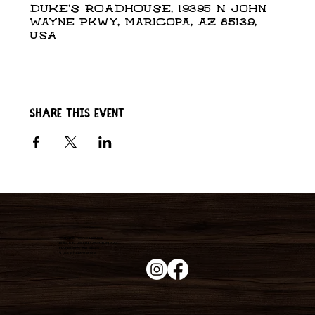
DUKE'S ROADHOUSE, 19395 N John
Wayne Pkwy, Maricopa, AZ 85139,
USA
Share this event
Duke's Roadhouse
19395 N John Wayne Pkwy,
Maricopa, AZ 85139
+1 (520) 213-8005