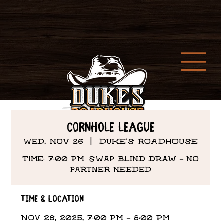
Cornhole League
Wed, Nov 26
  |  
DUKE'S ROADHOUSE
Time: 7:00 PM Swap Blind draw – no
partner needed
Time & Location
Nov 26, 2025, 7:00 PM – 8:00 PM