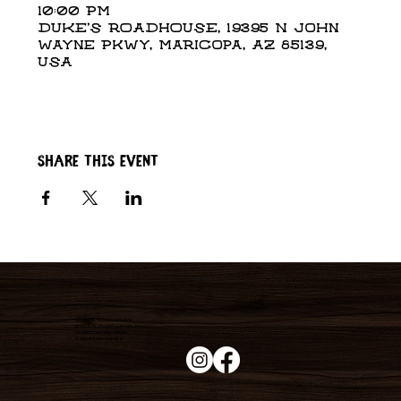
10:00 PM
DUKE'S ROADHOUSE, 19395 N John
Wayne Pkwy, Maricopa, AZ 85139,
USA
Share this event
Duke's Roadhouse
19395 N John Wayne Pkwy,
Maricopa, AZ 85139
+1 (520) 213-8005