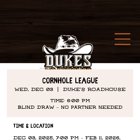
Cornhole League
Wed, Dec 03
  |  
DUKE'S ROADHOUSE
Time: 6:00 PM
Time & Location
Dec 03, 2025, 7:00 PM – Feb 11, 2026,