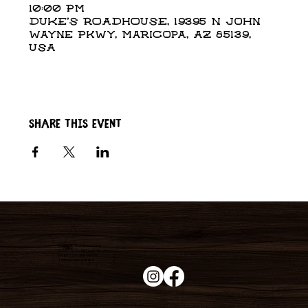
10:00 PM
DUKE'S ROADHOUSE, 19395 N John
Wayne Pkwy, Maricopa, AZ 85139,
USA
Share this event
Duke's Roadhouse
19395 N John Wayne Pkwy,
Maricopa, AZ 85139
+1 (520) 213-8005