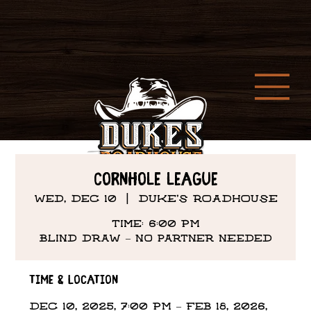
Cornhole League
Wed, Dec 10
  |  
DUKE'S ROADHOUSE
Time: 6:00 PM
Time & Location
Dec 10, 2025, 7:00 PM – Feb 18, 2026,