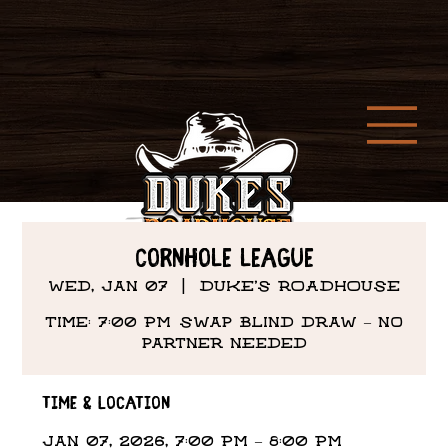
Cornhole League
Wed, Jan 07
  |  
DUKE'S ROADHOUSE
Time: 7:00 PM Swap Blind draw – no
partner needed
Time & Location
Jan 07, 2026, 7:00 PM – 8:00 PM