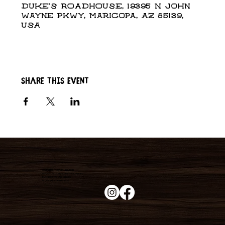
DUKE'S ROADHOUSE, 19395 N John
Wayne Pkwy, Maricopa, AZ 85139,
USA
Share this event
Duke's Roadhouse
19395 N John Wayne Pkwy,
Maricopa, AZ 85139
+1 (520) 213-8005