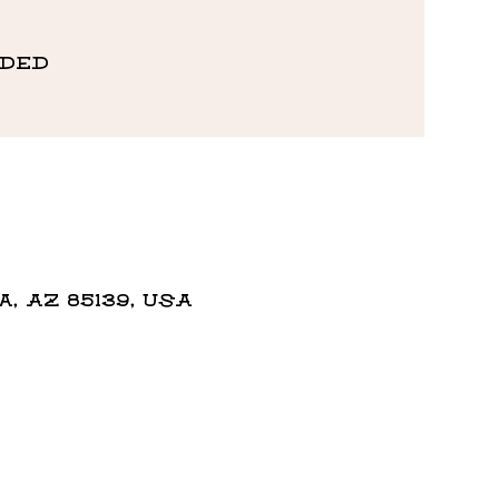
eded
 AZ 85139, USA