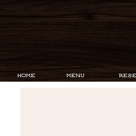
HOME
MENU
RESE