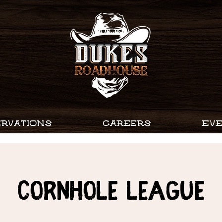
RVATIONS
CAREERS
EV
Cornhole League