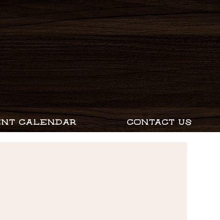
ENT CALENDAR
CONTACT US