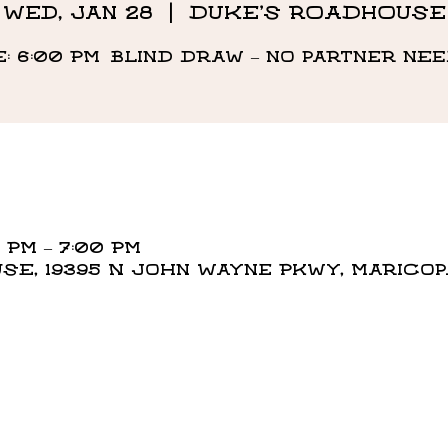
Wed, Jan 28
  |  
DUKE'S ROADHOUSE
e: 6:00 PM Blind draw – no partner ne
 PM – 7:00 PM
E, 19395 N John Wayne Pkwy, Maricopa,