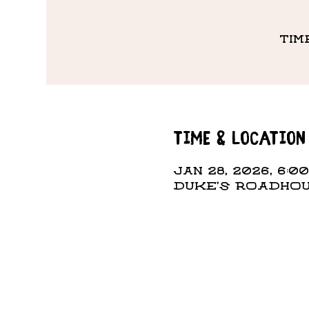
Tim
Time & Location
Jan 28, 2026, 6:00
DUKE'S ROADHOUS