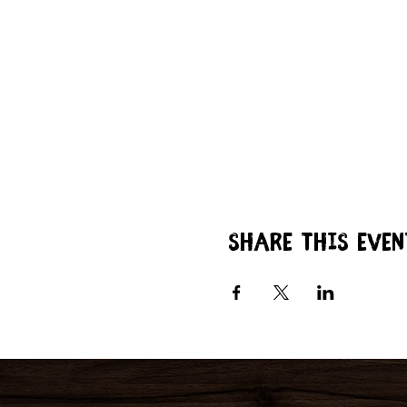
Share this even