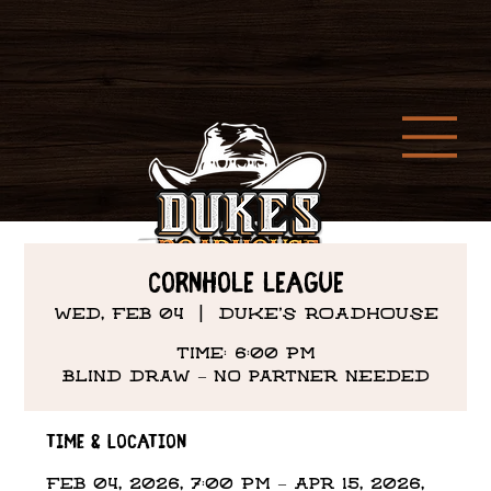
Cornhole League
Wed, Feb 04
  |  
DUKE'S ROADHOUSE
Time: 6:00 PM
Time & Location
Feb 04, 2026, 7:00 PM – Apr 15, 2026,