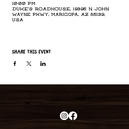
10:00 PM
DUKE'S ROADHOUSE, 19395 N John
Wayne Pkwy, Maricopa, AZ 85139,
USA
Share this event
Duke's Roadhouse
19395 N John Wayne Pkwy,
Maricopa, AZ 85139
+1 (520) 213-8005