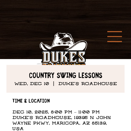
Country Swing Lessons
Wed, Dec 10
  |  
DUKE'S ROADHOUSE
Time & Location
Dec 10, 2025, 8:00 PM – 11:00 PM
DUKE'S ROADHOUSE, 19395 N John
Wayne Pkwy, Maricopa, AZ 85139,
USA