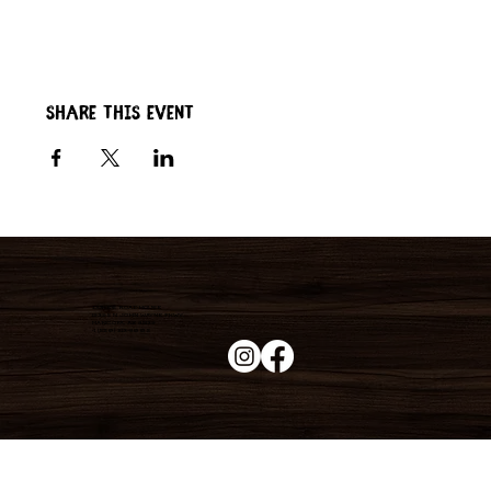
Share this event
Duke's Roadhouse
19395 N John Wayne Pkwy,
Maricopa, AZ 85139
+1 (520) 213-8005