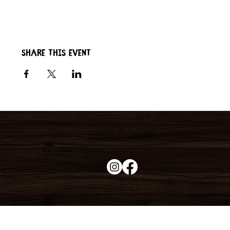
Share this event
Duke's Roadhouse
19395 N John Wayne Pkwy,
Maricopa, AZ 85139
+1 (520) 213-8005