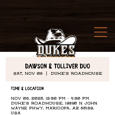
DAWSON & TOLLIVER DUO
Sat, Nov 08
  |  
DUKE'S ROADHOUSE
Time & Location
Nov 08, 2025, 12:30 PM – 4:30 PM
DUKE'S ROADHOUSE, 19395 N John
Wayne Pkwy, Maricopa, AZ 85139,
USA