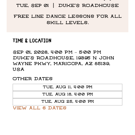
Tue, Sep 01
  |  
DUKE'S ROADHOUSE
Free Line Dance Lessons for all
skill levels.
Time & Location
Sep 01, 2026, 4:00 PM – 5:00 PM
DUKE'S ROADHOUSE, 19395 N John
Wayne Pkwy, Maricopa, AZ 85139,
USA
Other dates
Tue, Aug 11, 4:00 PM
Tue, Aug 18, 4:00 PM
Tue, Aug 25, 4:00 PM
View all 6 dates