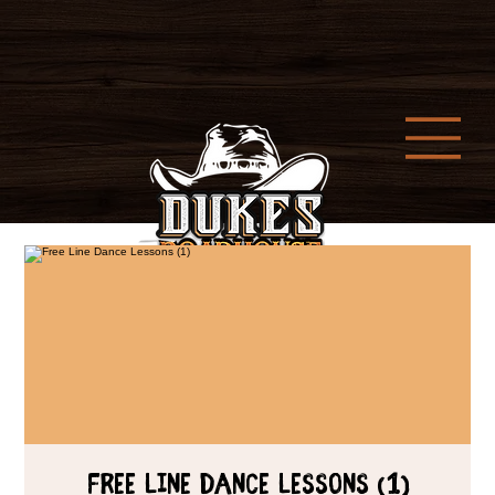
Free Line Dance Lessons (1)