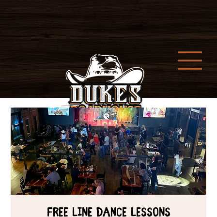
Free Line Dance Lessons