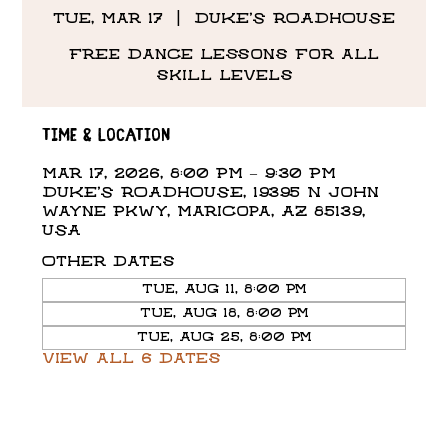
Tue, Mar 17
  |  
DUKE'S ROADHOUSE
Free Dance Lessons for all
skill levels
Time & Location
Mar 17, 2026, 8:00 PM – 9:30 PM
DUKE'S ROADHOUSE, 19395 N John
Wayne Pkwy, Maricopa, AZ 85139,
USA
Other dates
Tue, Aug 11, 8:00 PM
Tue, Aug 18, 8:00 PM
Tue, Aug 25, 8:00 PM
View all 6 dates