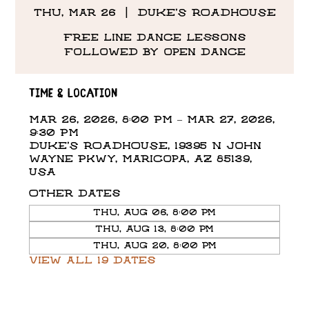
Thu, Mar 26
  |  
DUKE'S ROADHOUSE
Free line dance lessons
followed by open dance
Time & Location
Mar 26, 2026, 8:00 PM – Mar 27, 2026,
9:30 PM
DUKE'S ROADHOUSE, 19395 N John
Wayne Pkwy, Maricopa, AZ 85139,
USA
Other dates
Thu, Aug 06, 8:00 PM
Thu, Aug 13, 8:00 PM
Thu, Aug 20, 8:00 PM
View all 19 dates