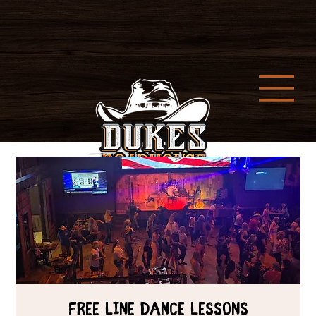
Free Line Dance Lessons