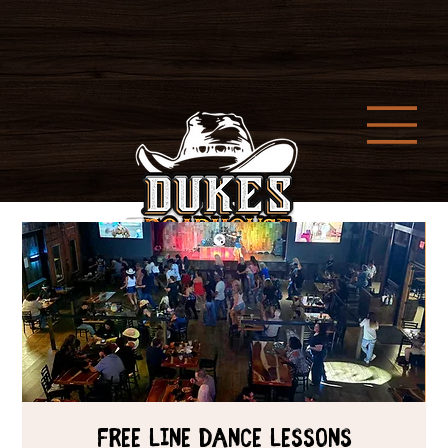
Free Line Dance Lessons