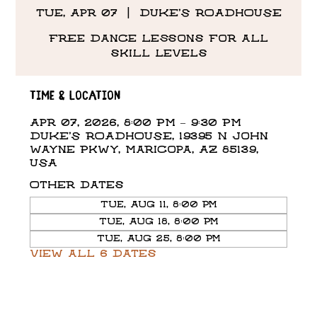
Tue, Apr 07
  |  
DUKE'S ROADHOUSE
Free Dance Lessons for all
skill levels
Time & Location
Apr 07, 2026, 8:00 PM – 9:30 PM
DUKE'S ROADHOUSE, 19395 N John
Wayne Pkwy, Maricopa, AZ 85139,
USA
Other dates
Tue, Aug 11, 8:00 PM
Tue, Aug 18, 8:00 PM
Tue, Aug 25, 8:00 PM
View all 6 dates