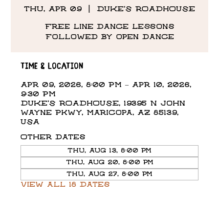
Thu, Apr 09
  |  
DUKE'S ROADHOUSE
Free line dance lessons
followed by open dance
Time & Location
Apr 09, 2026, 8:00 PM – Apr 10, 2026,
9:30 PM
DUKE'S ROADHOUSE, 19395 N John
Wayne Pkwy, Maricopa, AZ 85139,
USA
Other dates
Thu, Aug 13, 8:00 PM
Thu, Aug 20, 8:00 PM
Thu, Aug 27, 8:00 PM
View all 18 dates