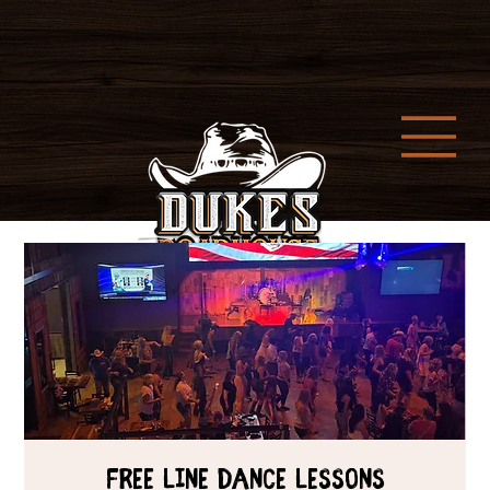
Free Line Dance Lessons