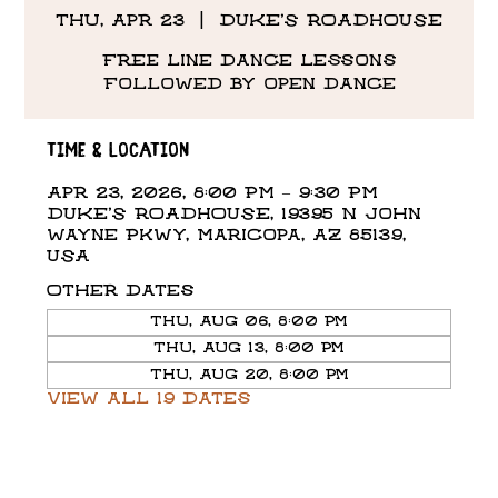
Thu, Apr 23
  |  
DUKE'S ROADHOUSE
Free line dance lessons
followed by open dance
Time & Location
Apr 23, 2026, 8:00 PM – 9:30 PM
DUKE'S ROADHOUSE, 19395 N John
Wayne Pkwy, Maricopa, AZ 85139,
USA
Other dates
Thu, Aug 06, 8:00 PM
Thu, Aug 13, 8:00 PM
Thu, Aug 20, 8:00 PM
View all 19 dates