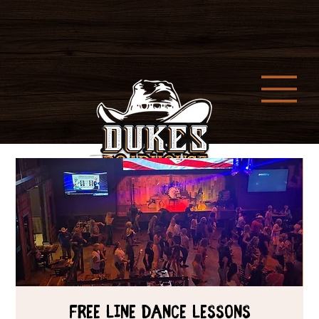
Free Line Dance Lessons