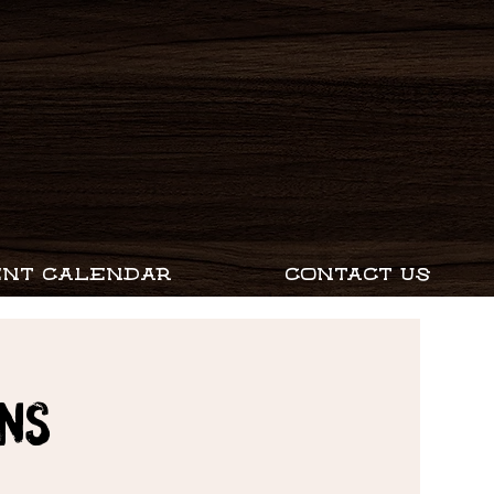
ENT CALENDAR
CONTACT US
ns