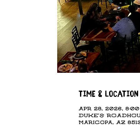
Time & Location
Apr 28, 2026, 8:00
DUKE'S ROADHOUS
Maricopa, AZ 851