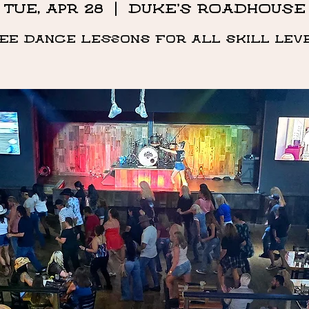
Tue, Apr 28
  |  
DUKE'S ROADHOUSE
ee Dance Lessons for all skill lev