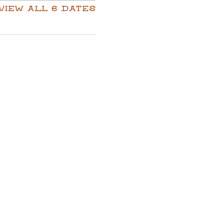
View all 6 dates