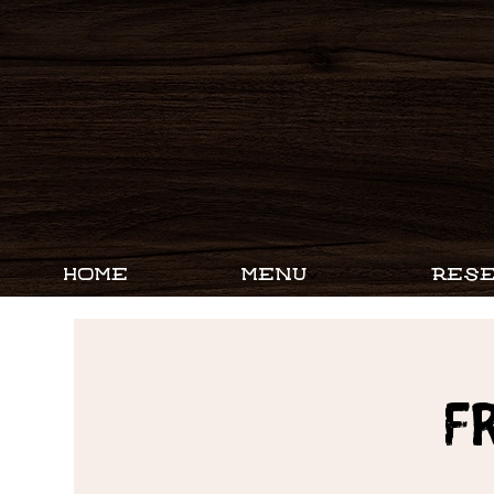
HOME
MENU
RESE
F