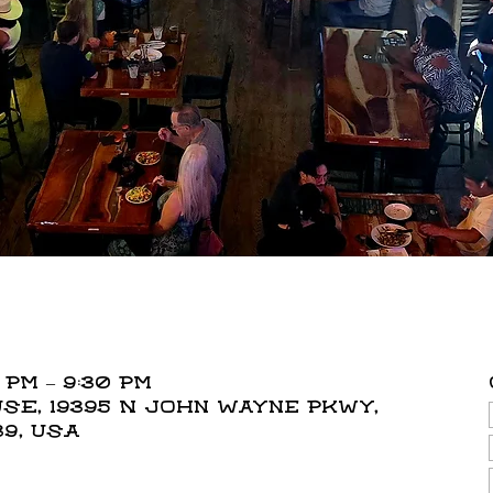
 PM – 9:30 PM
E, 19395 N John Wayne Pkwy,
39, USA