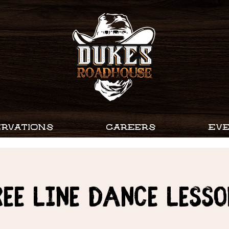
RVATIONS
CAREERS
EV
ree Line Dance Lesso