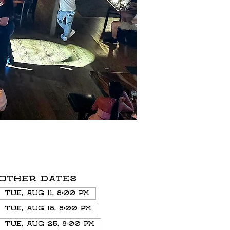
Other dates
Tue, Aug 11, 8:00 PM
Tue, Aug 18, 8:00 PM
Tue, Aug 25, 8:00 PM