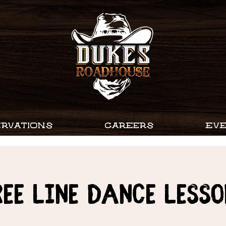
RVATIONS
CAREERS
EV
ree Line Dance Lesso