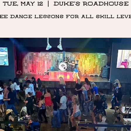
Tue, May 12
  |  
DUKE'S ROADHOUSE
ee Dance Lessons for all skill lev