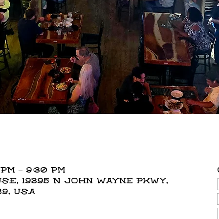
 PM – 9:30 PM
E, 19395 N John Wayne Pkwy,
39, USA