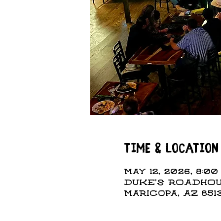
Time & Location
May 12, 2026, 8:00
DUKE'S ROADHOUS
Maricopa, AZ 851