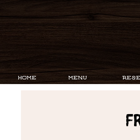
HOME
MENU
RESE
F