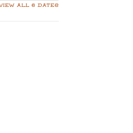
View all 6 dates