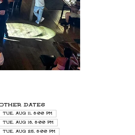
Other dates
Tue, Aug 11, 8:00 PM
Tue, Aug 18, 8:00 PM
Tue, Aug 25, 8:00 PM