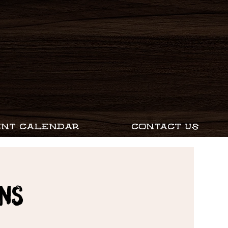
ENT CALENDAR
CONTACT US
ns