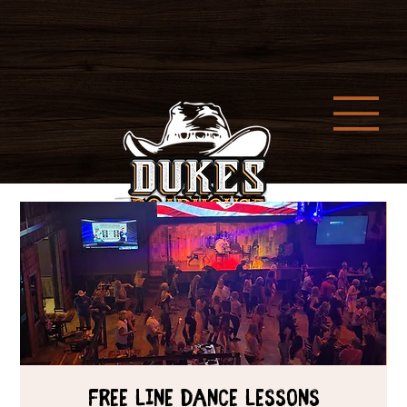
Free Line Dance Lessons