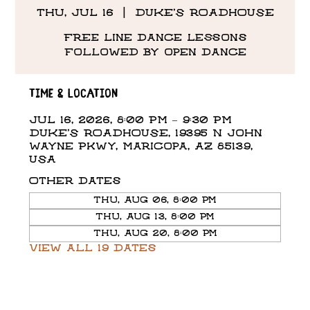
Thu, Jul 16
  |  
DUKE'S ROADHOUSE
Free line dance lessons
followed by open dance
Time & Location
Jul 16, 2026, 8:00 PM – 9:30 PM
DUKE'S ROADHOUSE, 19395 N John
Wayne Pkwy, Maricopa, AZ 85139,
USA
Other dates
Thu, Aug 06, 8:00 PM
Thu, Aug 13, 8:00 PM
Thu, Aug 20, 8:00 PM
View all 19 dates