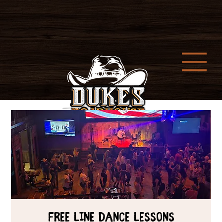
Free Line Dance Lessons