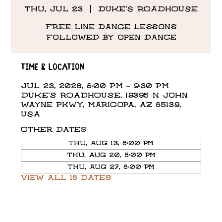
Thu, Jul 23
  |  
DUKE'S ROADHOUSE
Free line dance lessons
followed by open dance
Time & Location
Jul 23, 2026, 8:00 PM – 9:30 PM
DUKE'S ROADHOUSE, 19395 N John
Wayne Pkwy, Maricopa, AZ 85139,
USA
Other dates
Thu, Aug 13, 8:00 PM
Thu, Aug 20, 8:00 PM
Thu, Aug 27, 8:00 PM
View all 18 dates