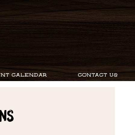
ENT CALENDAR
CONTACT US
ns