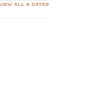
View all 6 dates