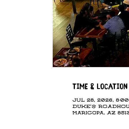
Time & Location
Jul 28, 2026, 8:00
DUKE'S ROADHOUS
Maricopa, AZ 851