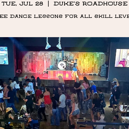
Tue, Jul 28
  |  
DUKE'S ROADHOUSE
ee Dance Lessons for all skill lev