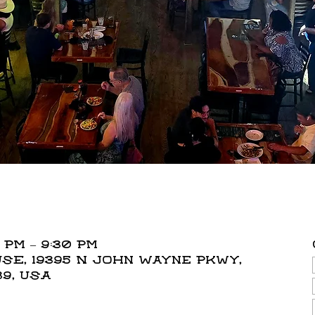
 PM – 9:30 PM
E, 19395 N John Wayne Pkwy,
39, USA