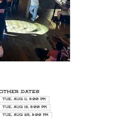
Other dates
Tue, Aug 11, 8:00 PM
Tue, Aug 18, 8:00 PM
Tue, Aug 25, 8:00 PM