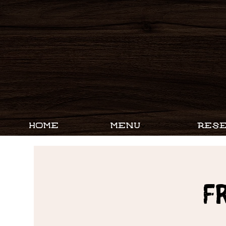
HOME
MENU
RESE
F