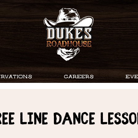
RVATIONS
CAREERS
EV
ree Line Dance Lesso