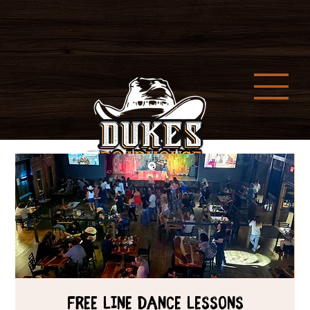
Free Line Dance Lessons