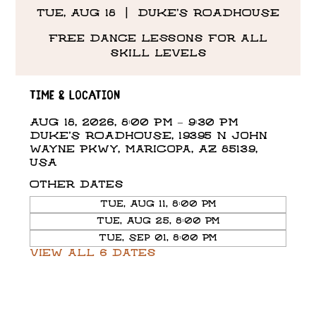
Tue, Aug 18
  |  
DUKE'S ROADHOUSE
Free Dance Lessons for all
skill levels
Time & Location
Aug 18, 2026, 8:00 PM – 9:30 PM
DUKE'S ROADHOUSE, 19395 N John
Wayne Pkwy, Maricopa, AZ 85139,
USA
Other dates
Tue, Aug 11, 8:00 PM
Tue, Aug 25, 8:00 PM
Tue, Sep 01, 8:00 PM
View all 6 dates