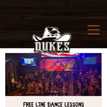
Free Line Dance Lessons