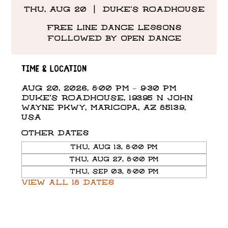
Thu, Aug 20
  |  
DUKE'S ROADHOUSE
Free line dance lessons
followed by open dance
Time & Location
Aug 20, 2026, 8:00 PM – 9:30 PM
DUKE'S ROADHOUSE, 19395 N John
Wayne Pkwy, Maricopa, AZ 85139,
USA
Other dates
Thu, Aug 13, 8:00 PM
Thu, Aug 27, 8:00 PM
Thu, Sep 03, 8:00 PM
View all 18 dates