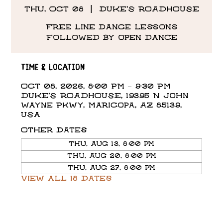
Thu, Oct 08
  |  
DUKE'S ROADHOUSE
Free line dance lessons
followed by open dance
Time & Location
Oct 08, 2026, 8:00 PM – 9:30 PM
DUKE'S ROADHOUSE, 19395 N John
Wayne Pkwy, Maricopa, AZ 85139,
USA
Other dates
Thu, Aug 13, 8:00 PM
Thu, Aug 20, 8:00 PM
Thu, Aug 27, 8:00 PM
View all 18 dates