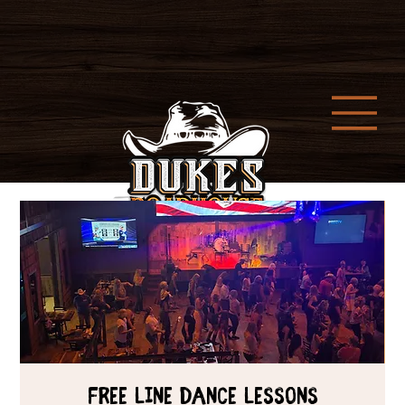
Free Line Dance Lessons