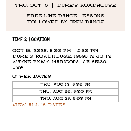
Thu, Oct 15
  |  
DUKE'S ROADHOUSE
Free line dance lessons
followed by open dance
Time & Location
Oct 15, 2026, 8:00 PM – 9:30 PM
DUKE'S ROADHOUSE, 19395 N John
Wayne Pkwy, Maricopa, AZ 85139,
USA
Other dates
Thu, Aug 13, 8:00 PM
Thu, Aug 20, 8:00 PM
Thu, Aug 27, 8:00 PM
View all 18 dates