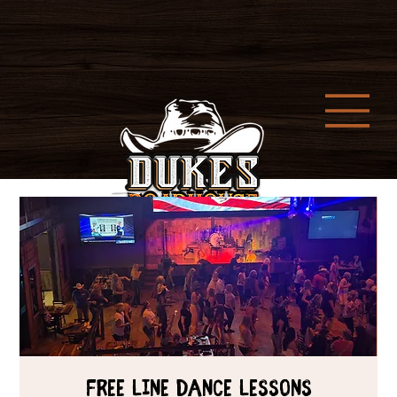
Free Line Dance Lessons