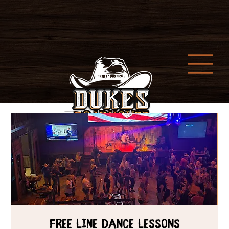
Free Line Dance Lessons