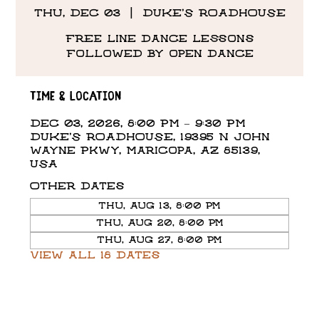
Thu, Dec 03
  |  
DUKE'S ROADHOUSE
Free line dance lessons
followed by open dance
Time & Location
Dec 03, 2026, 8:00 PM – 9:30 PM
DUKE'S ROADHOUSE, 19395 N John
Wayne Pkwy, Maricopa, AZ 85139,
USA
Other dates
Thu, Aug 13, 8:00 PM
Thu, Aug 20, 8:00 PM
Thu, Aug 27, 8:00 PM
View all 18 dates