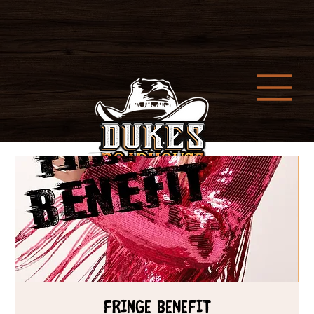
Fringe Benefit