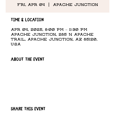
Fri, Apr 04
  |  
Apache Junction
Time & Location
Apr 04, 2025, 8:00 PM – 11:30 PM
Apache Junction, 285 N Apache
Trail, Apache Junction, AZ 85120,
USA
About the event
Share this event