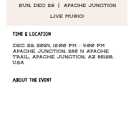
Sun, Dec 29
  |  
Apache Junction
Live Music!
Time & Location
Dec 29, 2024, 12:00 PM – 4:00 PM
Apache Junction, 285 N Apache
Trail, Apache Junction, AZ 85120,
USA
About the event