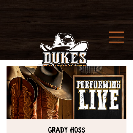
Grady Hoss