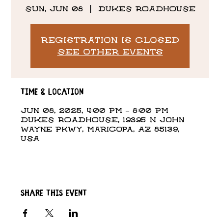
Sun, Jun 08
  |  
DUKES ROADHOUSE
Registration is closed
See other events
Time & Location
Jun 08, 2025, 4:00 PM – 8:00 PM
DUKES ROADHOUSE, 19395 N John
Wayne Pkwy, Maricopa, AZ 85139,
USA
Share this event