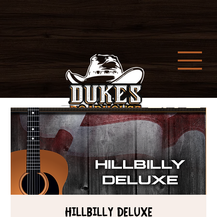
HILLBILLY DELUXE