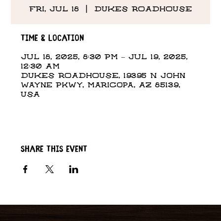
Fri, Jul 18
  |  
DUKES ROADHOUSE
Time & Location
Jul 18, 2025, 8:30 PM – Jul 19, 2025,
12:30 AM
DUKES ROADHOUSE, 19395 N John
Wayne Pkwy, Maricopa, AZ 85139,
USA
Share this event