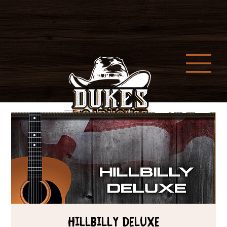
HILLBILLY DELUXE